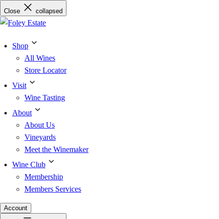
Skip
Close
collapsed
to
content
Shop
All Wines
Store Locator
Visit
Wine Tasting
About
About Us
Vineyards
Meet the Winemaker
Wine Club
Membership
Members Services
Account