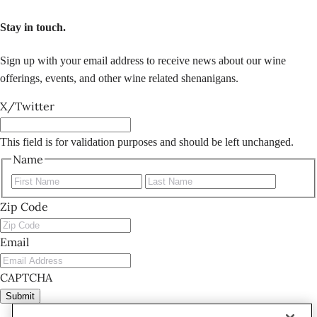
Stay in touch.
Sign up with your email address to receive news about our wine
offerings, events, and other wine related shenanigans.
X/Twitter
This field is for validation purposes and should be left unchanged.
Name
First
Last
Zip Code
Email
CAPTCHA
Submit