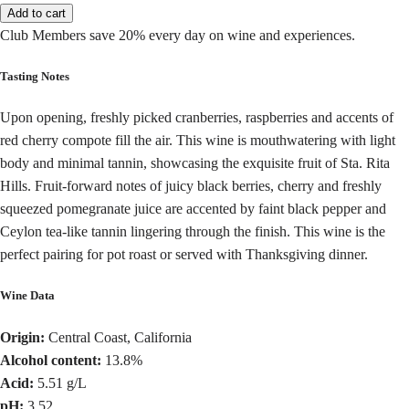
Add to cart
Club Members save 20% every day on wine and experiences.
Tasting Notes
Upon opening, freshly picked cranberries, raspberries and accents of
red cherry compote fill the air. This wine is mouthwatering with light
body and minimal tannin, showcasing the exquisite fruit of Sta. Rita
Hills. Fruit-forward notes of juicy black berries, cherry and freshly
squeezed pomegranate juice are accented by faint black pepper and
Ceylon tea-like tannin lingering through the finish. This wine is the
perfect pairing for pot roast or served with Thanksgiving dinner.
Wine Data
Origin:
Central Coast, California
Alcohol content:
13.8%
Acid:
5.51 g/L
pH:
3.52