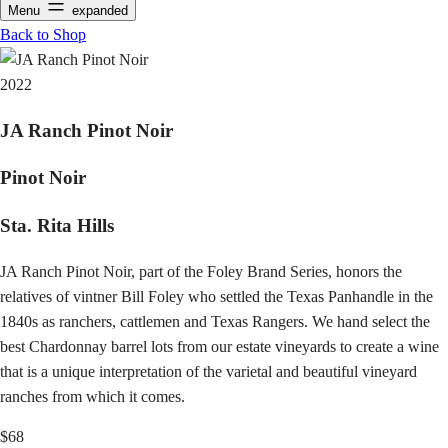
Menu
expanded
Back to Shop
2022
JA Ranch Pinot Noir
Pinot Noir
Sta. Rita Hills
JA Ranch Pinot Noir, part of the Foley Brand Series, honors the
relatives of vintner Bill Foley who settled the Texas Panhandle in the
1840s as ranchers, cattlemen and Texas Rangers. We hand select the
best Chardonnay barrel lots from our estate vineyards to create a wine
that is a unique interpretation of the varietal and beautiful vineyard
ranches from which it comes.
$68