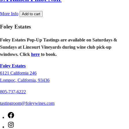
More Info
Add to cart
Foley Estates
Foley Estates Pop-Up Tastings are available on Saturdays &
Sundays at Lincourt Vineyards during wine club pick-up
windows. Click
here
to book.
Foley Estates
6121
California 246
Lompoc
,
California
,
93436
805-737-6222
tastingroom@foleywines.com
Facebook
Instagram