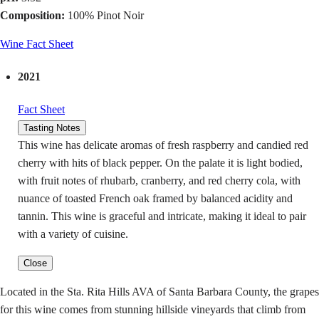
Composition:
100% Pinot Noir
Wine Fact Sheet
2021
Fact Sheet
Tasting Notes
This wine has delicate aromas of fresh raspberry and candied red
cherry with hits of black pepper. On the palate it is light bodied,
with fruit notes of rhubarb, cranberry, and red cherry cola, with
nuance of toasted French oak framed by balanced acidity and
tannin. This wine is graceful and intricate, making it ideal to pair
with a variety of cuisine.
Close
Located in the Sta. Rita Hills AVA of Santa Barbara County, the grapes
for this wine comes from stunning hillside vineyards that climb from