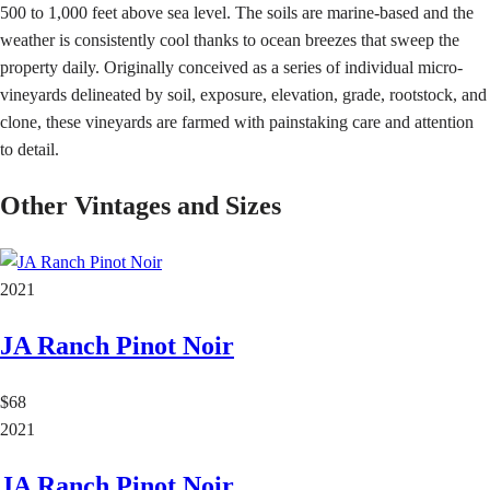
500 to 1,000 feet above sea level. The soils are marine-based and the
weather is consistently cool thanks to ocean breezes that sweep the
property daily. Originally conceived as a series of individual micro-
vineyards delineated by soil, exposure, elevation, grade, rootstock, and
clone, these vineyards are farmed with painstaking care and attention
to detail.
Other Vintages and Sizes
2021
JA Ranch Pinot Noir
$68
2021
JA Ranch Pinot Noir