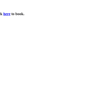
ck
here
to book.