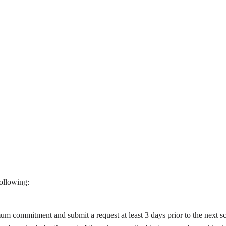
ollowing:
m commitment and submit a request at least 3 days prior to the next s