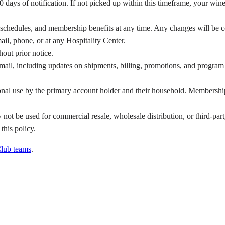
days of notification. If not picked up within this timeframe, your wines
ng schedules, and membership benefits at any time. Any changes will be
ail, phone, or at any Hospitality Center.
hout prior notice.
ail, including updates on shipments, billing, promotions, and program m
al use by the primary account holder and their household. Membership b
ot be used for commercial resale, wholesale distribution, or third-par
 this policy.
lub teams
.