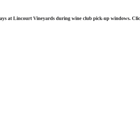
ays at Lincourt Vineyards during wine club pick-up windows. Cli