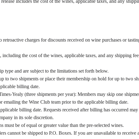
elease includes the cost of the wines, applicable taxes, and any shippin
 retroactive charges for discounts received on wine purchases or tastin
, including the cost of the wines, applicable taxes, and any shipping fee
type and are subject to the limitations set forth below.
p to two shipments or place their membership on hold for up to two shi
plicable billing date.
imes-Yealy (three shipments per year): Members may skip one shipmen
or emailing the Wine Club team prior to the applicable billing date.
plicable billing date. Requests received after billing has occurred may 
mpany in its sole discretion.
s must be of equal or greater value than the pre-selected wines.
ers cannot be shipped to P.O. Boxes. If you are unavailable to receive 