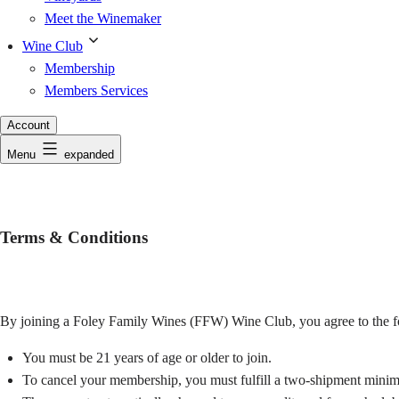
Meet the Winemaker
Wine Club
Membership
Members Services
Account
Menu
expanded
Terms & Conditions
By joining a Foley Family Wines (FFW) Wine Club, you agree to the f
You must be 21 years of age or older to join.
To cancel your membership, you must fulfill a two-shipment minimu