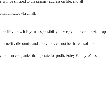
 will be shipped to the primary address on file, and all
 communicated via email.
odifications. It is your responsibility to keep your account details up
enefits, discounts, and allocations cannot be shared, sold, or
ty tourism companies that operate for profit. Foley Family Wines