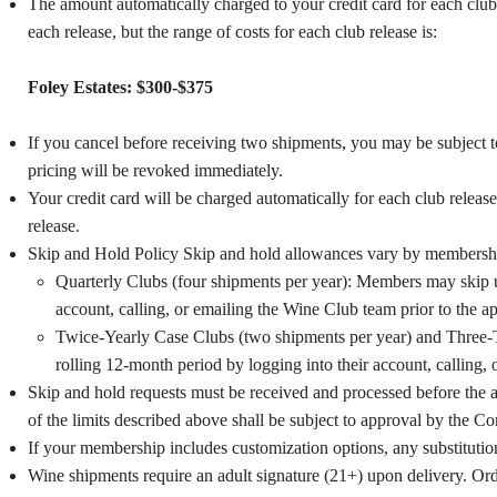
The amount automatically charged to your credit card for each club r
each release, but the range of costs for each club release is:
Foley Estates: $300-$375
If you cancel before receiving two shipments, you may be subject to
pricing will be revoked immediately.
Your credit card will be charged automatically for each club release
release.
Skip and Hold Policy Skip and hold allowances vary by membership 
Quarterly Clubs (four shipments per year): Members may skip u
account, calling, or emailing the Wine Club team prior to the ap
Twice-Yearly Case Clubs (two shipments per year) and Three-T
rolling 12-month period by logging into their account, calling, 
Skip and hold requests must be received and processed before the ap
of the limits described above shall be subject to approval by the Co
If your membership includes customization options, any substitution
Wine shipments require an adult signature (21+) upon delivery. Ord