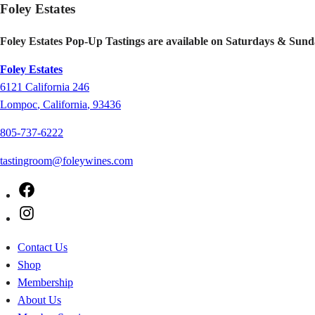
Foley Estates
Foley Estates Pop-Up Tastings are available on Saturdays & Sund
Foley Estates
6121
California 246
Lompoc
,
California
,
93436
805-737-6222
tastingroom@foleywines.com
Facebook
Instagram
Contact Us
Shop
Membership
About Us