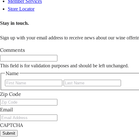
Member Services
Store Locator
Stay in touch.
Sign up with your email address to receive news about our wine offerin
Comments
This field is for validation purposes and should be left unchanged.
Name
First
Last
Zip Code
Email
CAPTCHA
Submit