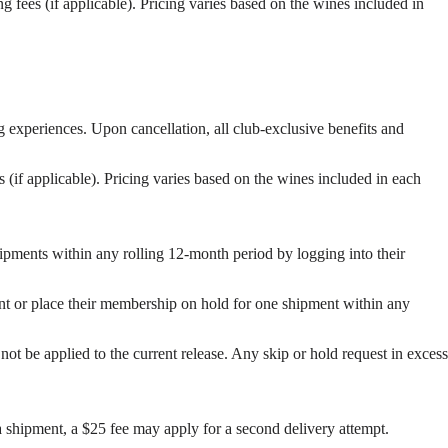
g fees (if applicable). Pricing varies based on the wines included in
g experiences. Upon cancellation, all club-exclusive benefits and
s (if applicable). Pricing varies based on the wines included in each
pments within any rolling 12-month period by logging into their
t or place their membership on hold for one shipment within any
not be applied to the current release. Any skip or hold request in excess
a shipment, a $25 fee may apply for a second delivery attempt.