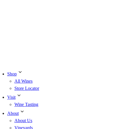
Shop
All Wines
Store Locator
Visit
Wine Tasting
About
About Us
Vineyards