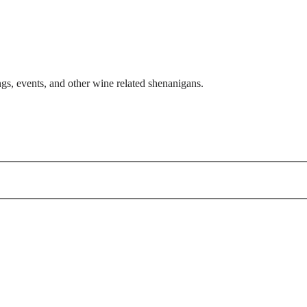
gs, events, and other wine related shenanigans.