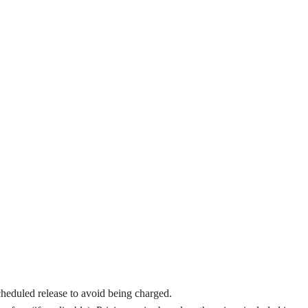
cheduled release to avoid being charged.