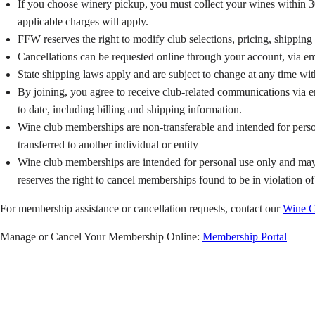
If you choose winery pickup, you must collect your wines within 30 
applicable charges will apply.
FFW reserves the right to modify club selections, pricing, shippi
Cancellations can be requested online through your account, via em
State shipping laws apply and are subject to change at any time wit
By joining, you agree to receive club-related communications via em
to date, including billing and shipping information.
Wine club memberships are non-transferable and intended for person
transferred to another individual or entity
Wine club memberships are intended for personal use only and may n
reserves the right to cancel memberships found to be in violation of
For membership assistance or cancellation requests, contact our
Wine C
Manage or Cancel Your Membership Online:
Membership Portal